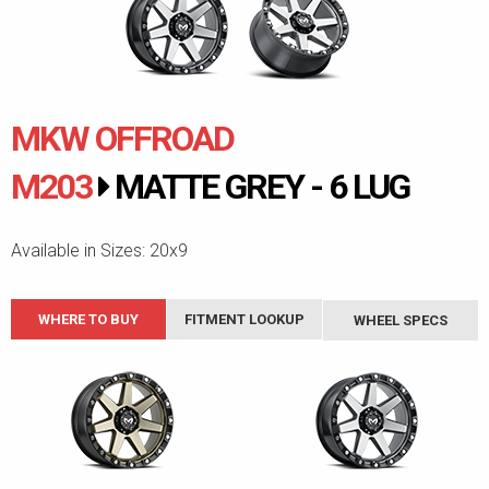
MKW OFFROAD
M203
MATTE GREY - 6 LUG
Available in Sizes: 20x9
WHERE TO BUY
FITMENT LOOKUP
WHEEL SPECS