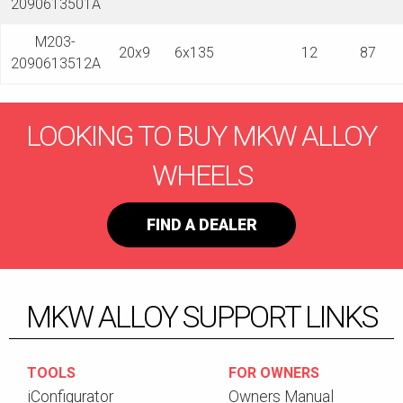
2090613501A
M203-
20x9
6x135
12
87
2090613512A
LOOKING TO BUY MKW ALLOY
WHEELS
FIND A DEALER
MKW ALLOY SUPPORT LINKS
TOOLS
FOR OWNERS
iConfigurator
Owners Manual