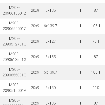
M203-
20x9
6x135
1
87
2090613501Z
M203-
20x9
6x139.7
1
106.1
2090655001Z
M203-
20x9
5x127
1
78.1
2090512701G
M203-
20x9
6x135
1
87
2090613501G
M203-
20x9
6x139.7
1
106.1
2090655001G
M203-
20x9
5x150
1
110
2090515001A
M203-
20x9
6x135
1
87