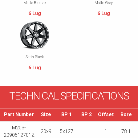
Matte Bronze
Matte Grey
6 Lug
6 Lug
Satin Black
6 Lug
TECHNICAL SPECIFICATIONS
Part Number
Size
BP 1
BP 2
Offset
Bore
M203-
20x9
5x127
1
78.1
2090512701Z